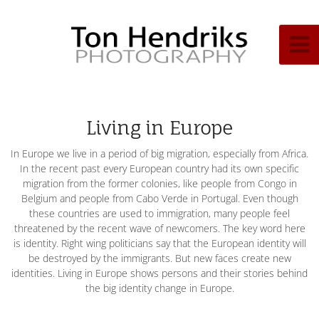
Living in Europe
In Europe we live in a period of big migration, especially from Africa.
In the recent past every European country had its own specific
migration from the former colonies, like people from Congo in
Belgium and people from Cabo Verde in Portugal. Even though
these countries are used to immigration, many people feel
threatened by the recent wave of newcomers. The key word here
is identity. Right wing politicians say that the European identity will
be destroyed by the immigrants. But new faces create new
identities. Living in Europe shows persons and their stories behind
the big identity change in Europe.