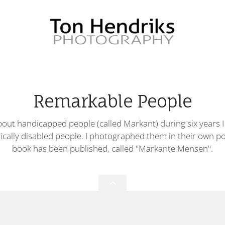
Remarkable People
out handicapped people (called Markant) during six years I
ically disabled people. I photographed them in their own p
book has been published, called "Markante Mensen".