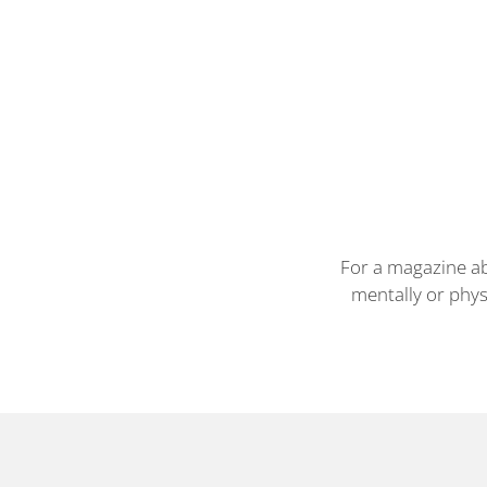
For a magazine ab
mentally or phys