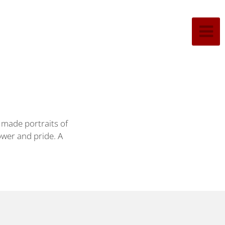
 made portraits of
ower and pride. A