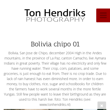
Bolivia chipo 01
Bolivia, San Jose de Chipo, december 2004 High in the Andes
mountains, in the province of La Paz, canton Camacho, live Aymara
Indians in great poverty. Their village has no electricity and only few
have running water. Their crop, corn, patatoes, and some
groceries, is just enough to eat from. Their is no crop trade. Due to
lack of rain harvest has even diminished more. In order to earn
money, to buy clothes, rice, sugar and schoolbooks for children
the farmers have to work several months in the more fertile
Yungas. Still few people want to leave their birthground as they are
used to this harsh live. foto: Ton Hendriks (see:
www.tonhendriks.nl)