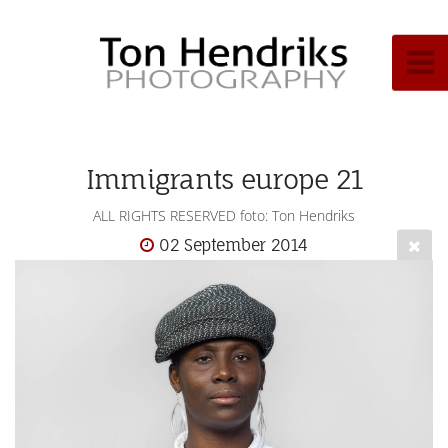
Immigrants europe 21
ALL RIGHTS RESERVED foto: Ton Hendriks
02 September 2014